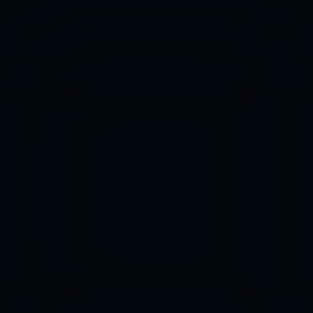
Mission
Services
Pricing
We help people to 
FAQs
become 
AI Agents
Superheroes
AI Nexus
Contact
Let's talk
We don't sell consulting. We're builders 
of AI solutions.
Login | Signup
AI Factory of Agents 
that find customers, create content, 
take 
orders, upsales 
and run operations, so you don't have to.