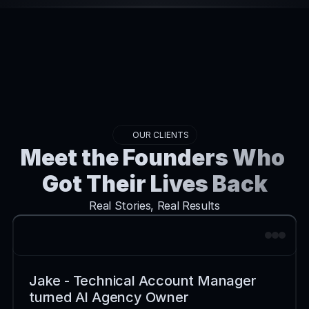
OUR CLIENTS
Meet the Founders Who 
Got Their Lives Back
Real Stories, Real Results
Jake - Technical Account Manager 
turned AI Agency Owner