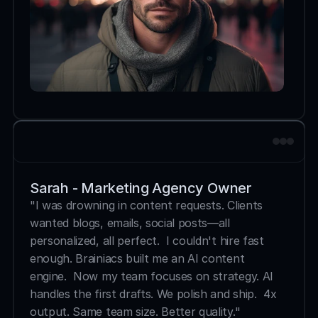
Sarah - Marketing Agency Owner
"I was drowning in content requests. Clients 
wanted blogs, emails, social posts—all 
personalized, all perfect.  I couldn't hire fast 
enough. Brainiacs built me an AI content 
engine.  Now my team focuses on strategy. AI 
handles the first drafts. We polish and ship.  4x 
output. Same team size. Better quality."  