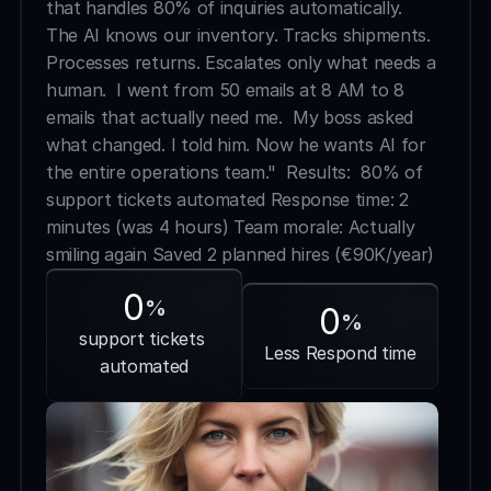
that handles 80% of inquiries automatically.  
The AI knows our inventory. Tracks shipments. 
Processes returns. Escalates only what needs a 
human.  I went from 50 emails at 8 AM to 8 
emails that actually need me.  My boss asked 
what changed. I told him. Now he wants AI for 
the entire operations team."  Results:  80% of 
support tickets automated Response time: 2 
minutes (was 4 hours) Team morale: Actually 
smiling again Saved 2 planned hires (€90K/year)
0
%
0
%
support tickets 
Less Respond time
automated