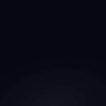
What do you mean by "90-Day Satisfaction 
Promise"?
What's your refund policy?
How do we communicate?
Is cold outreach legal under GDPR?