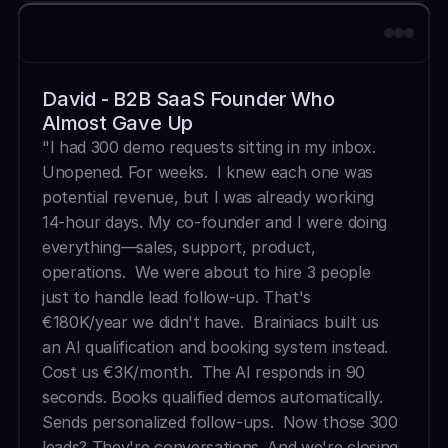
David - B2B SaaS Founder Who 
Almost Gave Up
"I had 300 demo requests sitting in my inbox. 
Unopened. For weeks.  I knew each one was 
potential revenue, but I was already working 
14-hour days. My co-founder and I were doing 
everything—sales, support, product, 
operations.  We were about to hire 3 people 
just to handle lead follow-up. That's 
€180K/year we didn't have.  Brainiacs built us 
an AI qualification and booking system instead. 
Cost us €3K/month.  The AI responds in 90 
seconds. Books qualified demos automatically. 
Sends personalized follow-ups.  Now those 300 
leads? They're conversations. And we're closing 