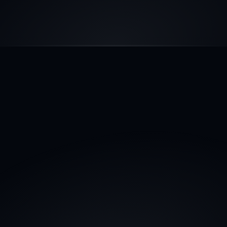
AI WORKFORCE