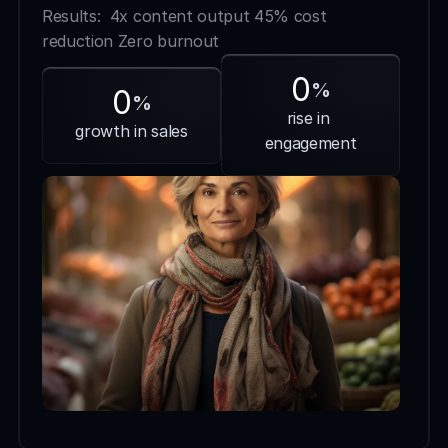
Results:  4x content output 45% cost 
reduction Zero burnout
0
%
0
%
rise in 
growth in sales
engagement