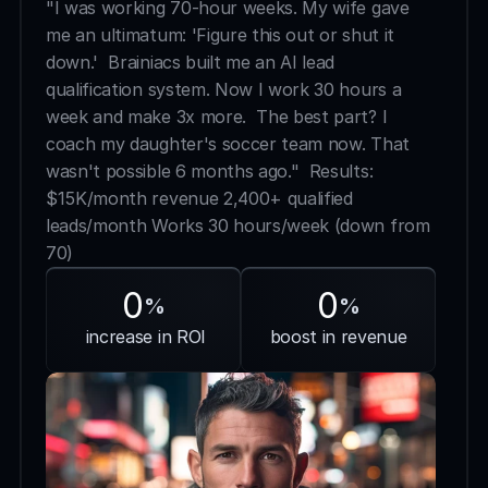
"I was working 70-hour weeks. My wife gave 
me an ultimatum: 'Figure this out or shut it 
down.'  Brainiacs built me an AI lead 
qualification system. Now I work 30 hours a 
week and make 3x more.  The best part? I 
coach my daughter's soccer team now. That 
wasn't possible 6 months ago."  Results:  
$15K/month revenue 2,400+ qualified 
leads/month Works 30 hours/week (down from 
70)
0
0
%
%
 increase in ROI
boost in revenue