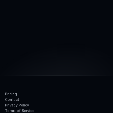
Reach out anytime
Get started today with a
intro Call
15 min
Book intro call
Pricing
Contact
Privacy Policy
Terms of Service