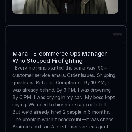
Maria - E-commerce Ops Manager 
Who Stopped Firefighting
"Every morning started the same way: 50+ 
customer service emails. Order issues. Shipping 
questions. Returns. Complaints.  By 10 AM, I 
was already behind. By 3 PM, I was drowning. 
By 6 PM, I was crying in my car.  My boss kept 
saying 'We need to hire more support staff.' 
But we'd already hired 2 people in 6 months. 
The problem wasn't headcount—it was chaos.  
Brainiacs built an AI customer service agent 