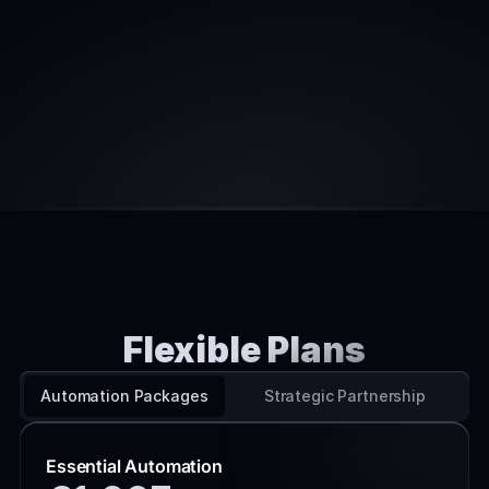
Experienced with advice, not action
Slow waterfall-style project management
High fees due to large overhead
Lack understanding of cutting-edge 
techniques
Senior partners pitch, junior staff deliver
Flexible Plans
PRICING
Automation Packages
Strategic Partnership
Essential Automation