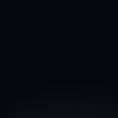
45% cost reduction
Assign tasks to your AI Agents, and they'll 
complete the work for you.