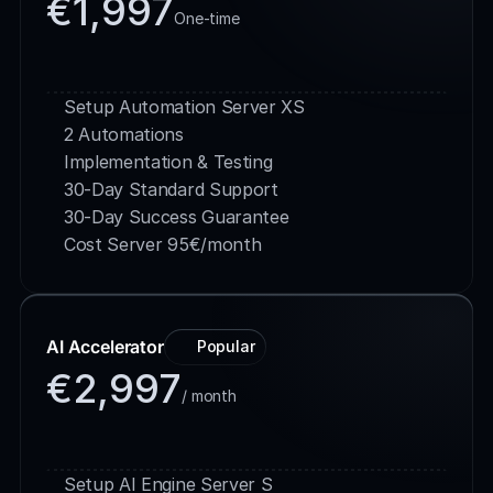
€1,997
One-time
Buy Service
Setup Automation Server XS 
2 Automations
Implementation & Testing
30-Day Standard Support
30-Day Success Guarantee
Cost Server 95€/month
AI Accelerator
Popular
€2,997
/ month
Buy Service
Setup AI Engine Server S