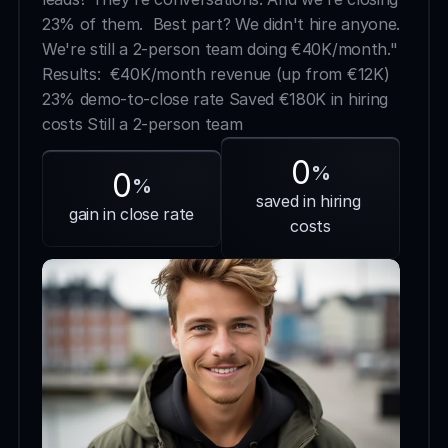
23% of them.  Best part? We didn't hire anyone. 
We're still a 2-person team doing €40K/month."  
Results:  €40K/month revenue (up from €12K) 
23% demo-to-close rate Saved €180K in hiring 
costs Still a 2-person team
0
%
0
%
saved in hiring 
gain in close rate
costs