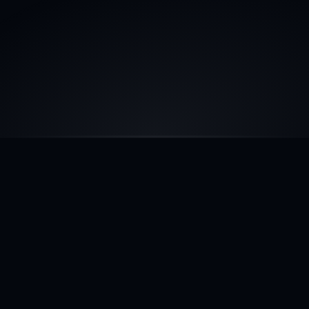
COMPARISON