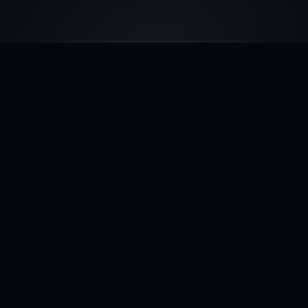
SERVICES