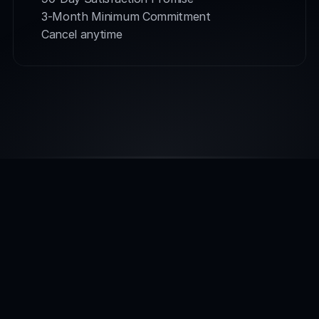
3-Month Minimum Commitment
Cancel anytime
INTEGRATIONS