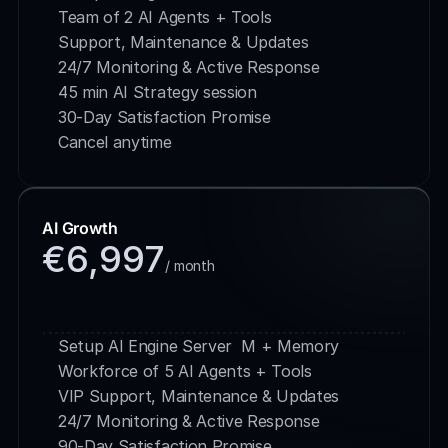
Team of 2 AI Agents + Tools
Support, Maintenance & Updates
24/7 Monitoring & Active Response
45 min AI Strategy session
30-Day Satisfaction Promise
Cancel anytime
AI Growth
€6,997
/ month
Buy Service
Setup AI Engine Server  M + Memory
Workforce of 5 AI Agents + Tools
VIP Support, Maintenance & Updates
24/7 Monitoring & Active Response
90-Day Satisfaction Promise